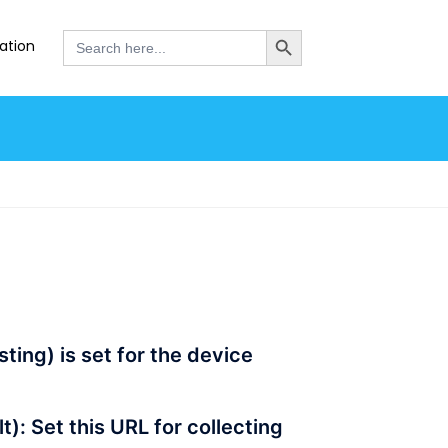
SEARCH BUTTON
Search
ation
for:
ting) is set for the device
): Set this URL for collecting