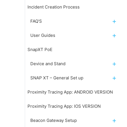
Incident Creation Process
FAQ’S
User Guides
SnapXT PoE
Device and Stand
SNAP XT – General Set up
Proximity Tracing App: ANDROID VERSION
Proximity Tracing App: IOS VERSION
Beacon Gateway Setup