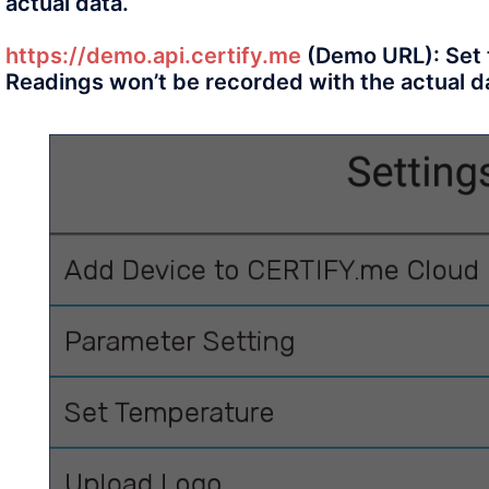
actual data.
https://demo.api.certify.me
(Demo URL): Set t
Readings won’t be recorded with the actual d