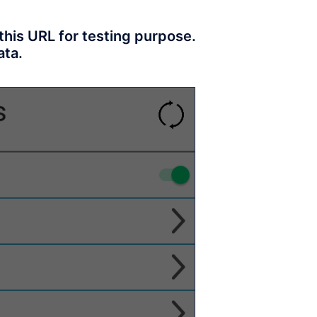
his URL for testing purpose.
ata.