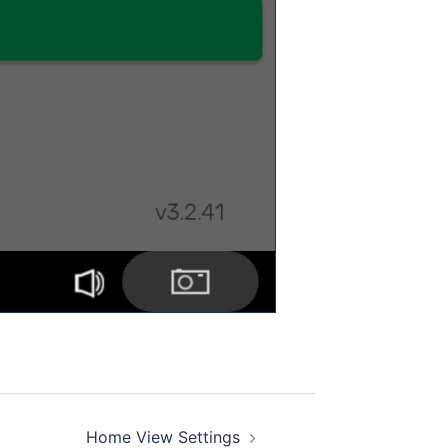
Home View Settings