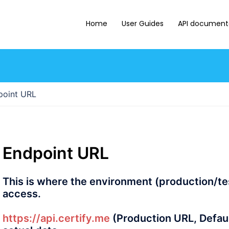
Home
User Guides
API document
int URL
Endpoint URL
This is where the environment (production/tes
access.
https://api.certify.me
(Production URL, Default