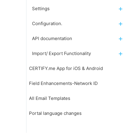
Settings
Configuration.
API documentation
Import/ Export Functionality
CERTIFY.me App for iOS & Android
Field Enhancements-Network ID
All Email Templates
Portal language changes