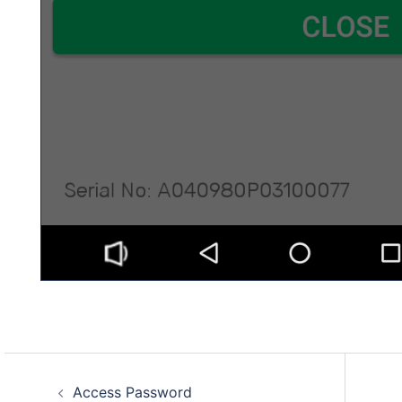
Post
Access Password