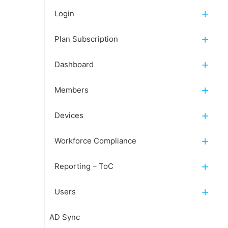
Login
Plan Subscription
Dashboard
Members
Devices
Workforce Compliance
Reporting – ToC
Users
AD Sync