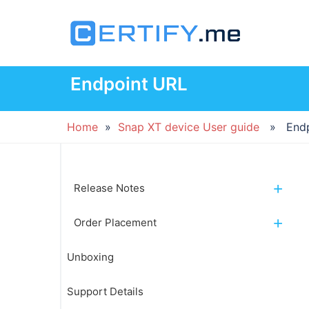
Skip
to
content
Endpoint URL
Home
»
Snap XT device User guide
» Endpo
Release Notes
Order Placement
Unboxing
Support Details