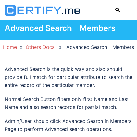
Skip
Search
Tog
to
men
content
Advanced Search – Members
Home
»
Others Docs
» Advanced Search – Members
Advanced Search is the quick way and also should
provide full match for particular attribute to search the
entire record of the particular member.
Normal Search Button filters only first Name and Last
Name and also search records for partial match.
Admin/User should click Advanced Search in Members
Page to perform Advanced search operations.