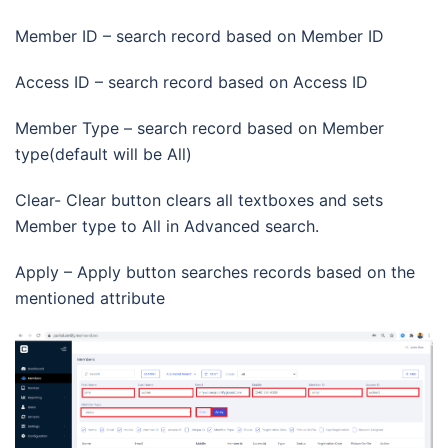
Member ID – search record based on Member ID
Access ID – search record based on Access ID
Member Type – search record based on Member
type(default will be All)
Clear- Clear button clears all textboxes and sets
Member type to All in Advanced search.
Apply – Apply button searches records based on the
mentioned attribute