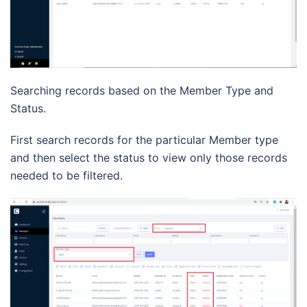
Searching records based on the Member Type and
Status.
First search records for the particular Member type
and then select the status to view only those records
needed to be filtered.