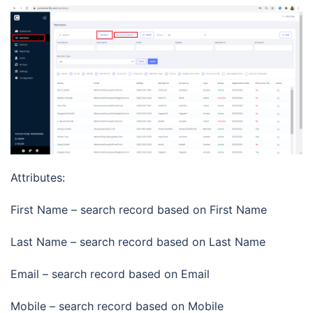
Attributes:
First Name – search record based on First Name
Last Name – search record based on Last Name
Email – search record based on Email
Mobile – search record based on Mobile