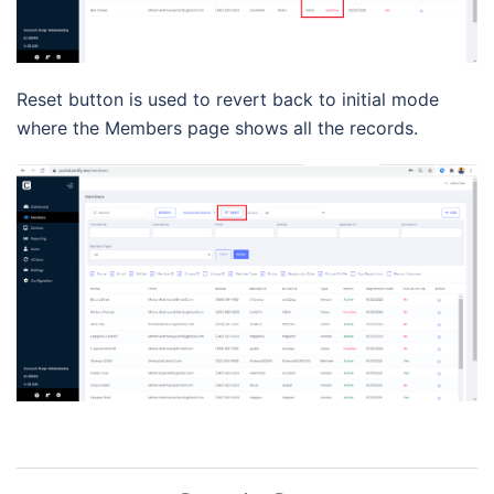
Reset button is used to revert back to initial mode
where the Members page shows all the records.
Post