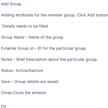
Add Group
Adding attributes for the member group. Click Add butto
Details needs to be filled
Group Name – Name of the group
External Group id – ID for the particular group
Notes – Brief Description about the particular group.
Status- Active/Inactive
Save – Group details are saved.
Close-Close the window