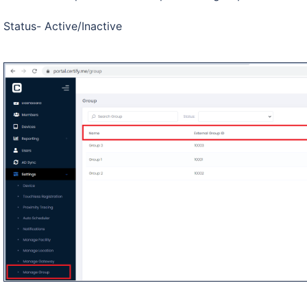
Status- Active/Inactive