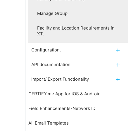
Manage Group
Facility and Location Requirements in
XT.
Configuration.
API documentation
Import/ Export Functionality
CERTIFY.me App for iOS & Android
Field Enhancements-Network ID
All Email Templates