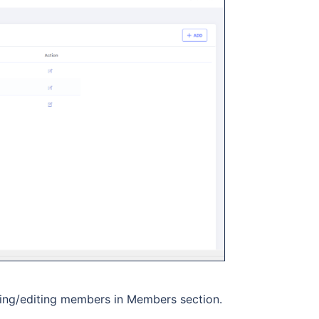
ing/editing members in Members section.