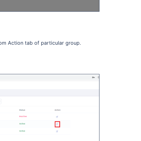
om Action tab of particular group.