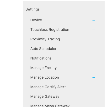
Settings
Device
Touchless Registration
Proximity Tracing
Auto Scheduler
Notifications
Manage Facility
Manage Location
Manage Certify Alert
Manage Gateway
Manage Mesh Gateway