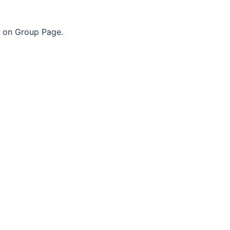
n on Group Page.