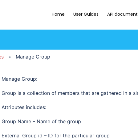
Home
User Guides
API document
es
» Manage Group
Manage Group:
Group is a collection of members that are gathered in a sing
Attributes includes:
Group Name – Name of the group
External Group id – ID for the particular group