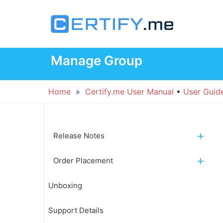
Skip
to
content
Manage Group
Home
»
Certify.me User Manual
•
User Guid
Release Notes
Order Placement
Unboxing
Support Details