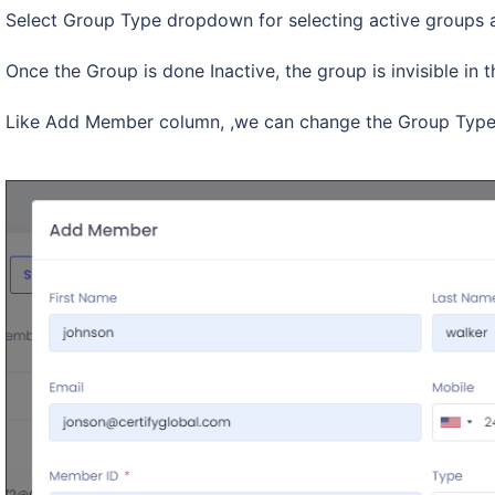
Select Group Type dropdown for selecting active groups 
Once the Group is done Inactive, the group is invisible 
Like Add Member column, ,we can change the Group Type 