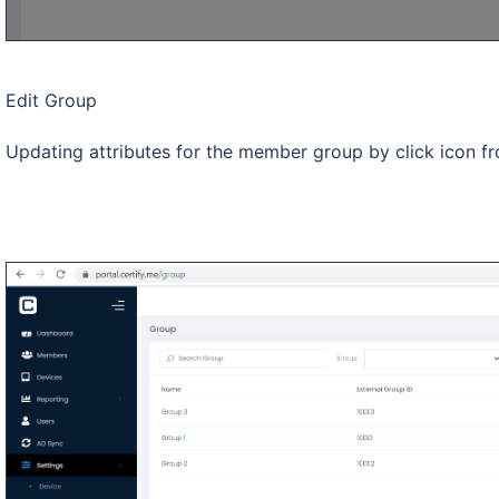
Edit Group
Updating attributes for the member group by click icon fr