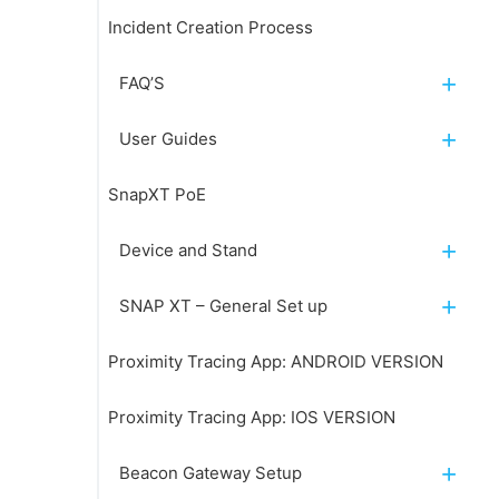
Incident Creation Process
FAQ’S
User Guides
SnapXT PoE
Device and Stand
SNAP XT – General Set up
Proximity Tracing App: ANDROID VERSION
Proximity Tracing App: IOS VERSION
Beacon Gateway Setup