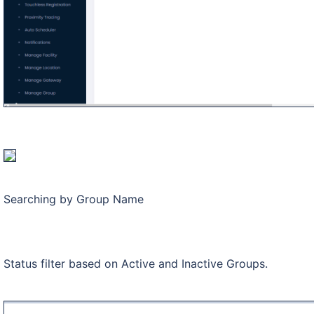
Searching by Group Name
Status filter based on Active and Inactive Groups.