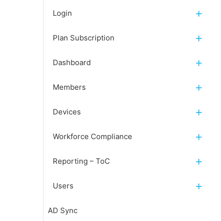
Login
Plan Subscription
Dashboard
Members
Devices
Workforce Compliance
Reporting – ToC
Users
AD Sync