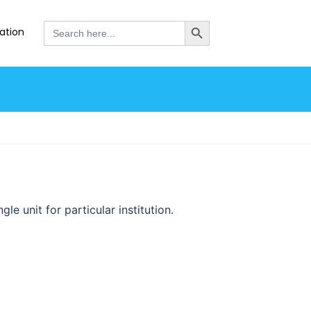
SEARCH BUTTON
Search
ation
for:
le unit for particular institution.