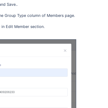
and Save..
in the Group Type column of Members page.
in Edit Member section.