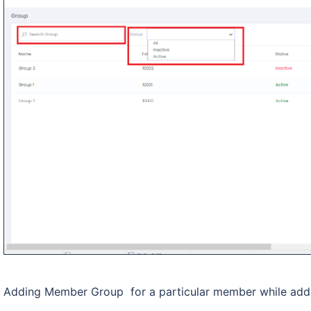
Adding Member Group for a particular member while add