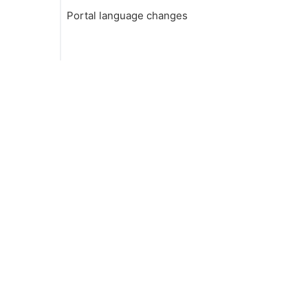
Portal language changes