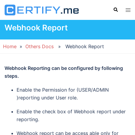
Skip
Search
Tog
to
men
content
Webhook Report
Home
»
Others Docs
» Webhook Report
Webhook Reporting can be configured by following
steps.
Enable the Permission for (USER/ADMIN
)reporting under User role.
Enable the check box of Webhook report under
reporting.
Webhook report can be access able only for