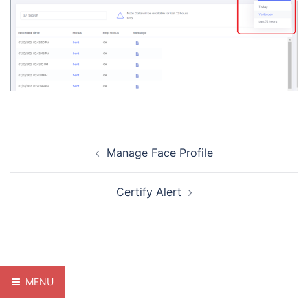
Post
Manage Face Profile
navigation
Certify Alert
MENU