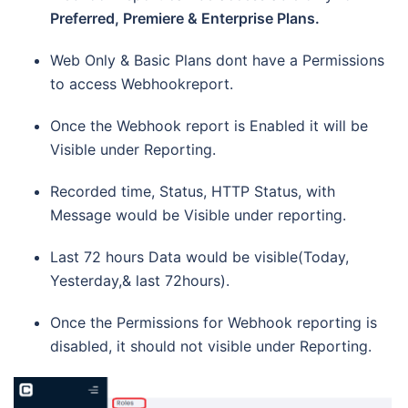
Preferred, Premiere & Enterprise Plans.
Web Only & Basic Plans dont have a Permissions
to access Webhookreport.
Once the Webhook report is Enabled it will be
Visible under Reporting.
Recorded time, Status, HTTP Status, with
Message would be Visible under reporting.
Last 72 hours Data would be visible(Today,
Yesterday,& last 72hours).
Once the Permissions for Webhook reporting is
disabled, it should not visible under Reporting.