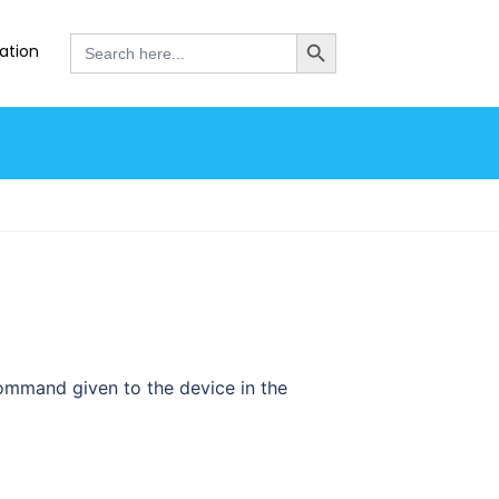
SEARCH BUTTON
Search
ation
for:
ommand given to the device in the