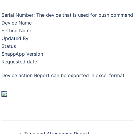
Serial Number: The device that is used for push command
Device Name
Setting Name
Updated By
Status
SnappApp Version
Requested date
Device action Report can be exported in excel format
Post
Time and Attendance Report