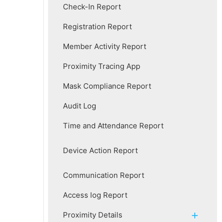
Check-In Report
Registration Report
Member Activity Report
Proximity Tracing App
Mask Compliance Report
Audit Log
Time and Attendance Report
Device Action Report
Communication Report
Access log Report
Proximity Details