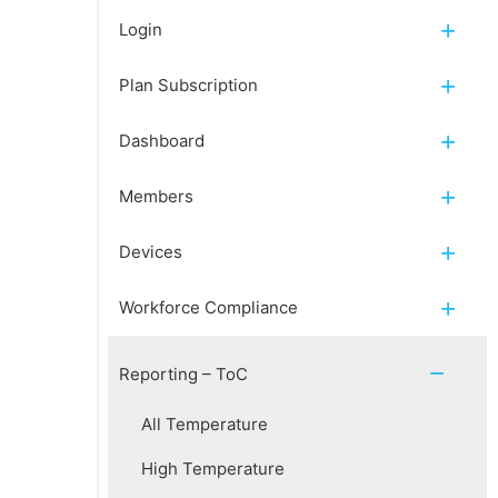
Login
Plan Subscription
Dashboard
Members
Devices
Workforce Compliance
Reporting – ToC
All Temperature
High Temperature