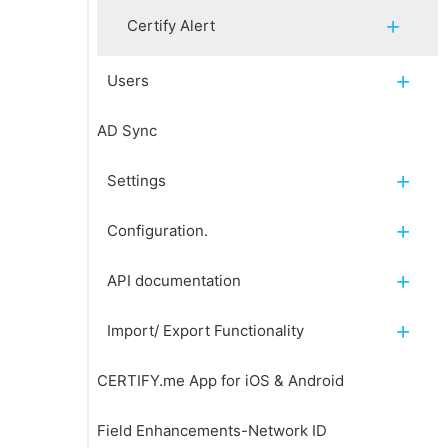
Certify Alert
Users
AD Sync
Settings
Configuration.
API documentation
Import/ Export Functionality
CERTIFY.me App for iOS & Android
Field Enhancements-Network ID