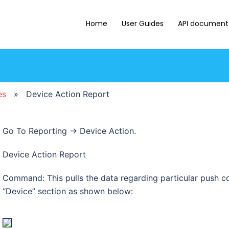
Home
User Guides
API document
es
» Device Action Report
Go To Reporting → Device Action.
Device Action Report
Command: This pulls the data regarding particular push c
“Device” section as shown below: