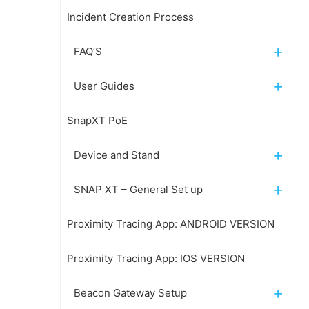
Incident Creation Process
FAQ’S
User Guides
SnapXT PoE
Device and Stand
SNAP XT – General Set up
Proximity Tracing App: ANDROID VERSION
Proximity Tracing App: IOS VERSION
Beacon Gateway Setup