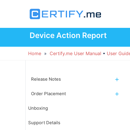
Skip
to
content
Device Action Report
Home
»
Certify.me User Manual
•
User Guid
Release Notes
Order Placement
Unboxing
Support Details