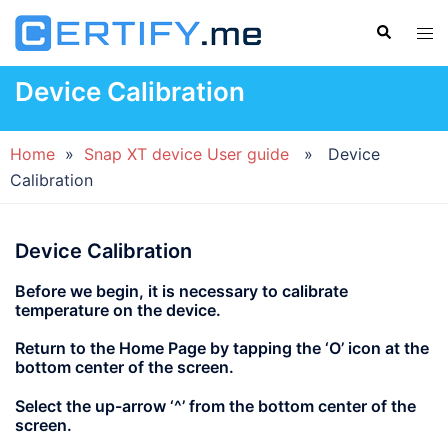
Skip
Search
Tog
to
men
content
Device Calibration
Home
»
Snap XT device User guide
» Device
Calibration
Device Calibration
Before we begin, it is necessary to calibrate
temperature on the device.
Return to the Home Page by tapping the
‘O’
icon at the
bottom center of the screen.
Select the up-arrow
‘^’
from the bottom center of the
screen.