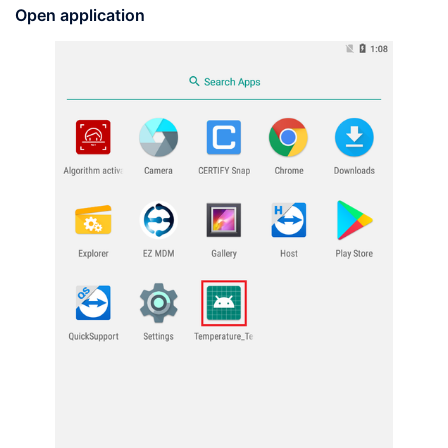
Open
application