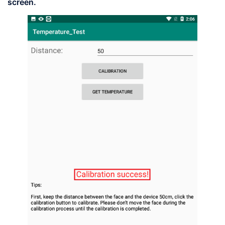
screen.