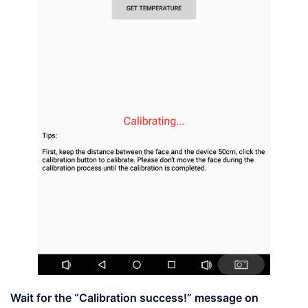
Wait for the
“Calibration success!”
message on