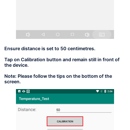
Ensure distance is set to
50
centimetres.
Tap on
Calibration
button and remain still in front of
the device.
Note:
Please follow the tips on the bottom of the
screen.