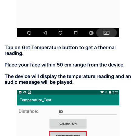
Tap on
Get Temperature
button to get a thermal
reading.
Place your face within 50 cm range from the device.
The device will display the temperature reading and an
audio message will be played.