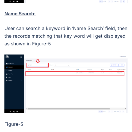
Name Search:
User can search a keyword in ‘Name Search’ field, then
the records matching that key word will get displayed
as shown in Figure-5
Figure-5