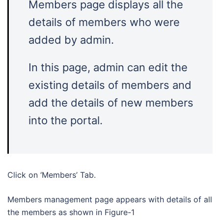
Members page displays all the
details of members who were
added by admin.
In this page, admin can edit the
existing details of members and
add the details of new members
into the portal.
Click on ‘Members’ Tab.
Members management page appears with details of all
the members as shown in Figure-1