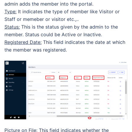
admin adds the member into the portal.
Type:
It indicates the type of member like Visitor or
Staff or memeber or visitor etc.,..
Status:
This is the status given by the admin to the
member. Status could be Active or Inactive.
Registered Date:
This field indicates the date at which
the member was registered.
Picture on File:
This field indicates whether the