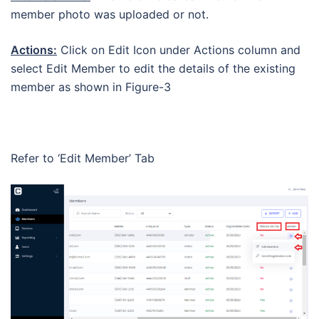
member photo was uploaded or not.
Actions:
Click on Edit Icon under Actions column and
select Edit Member to edit the details of the existing
member as shown in Figure-3
Refer to ‘Edit Member’ Tab