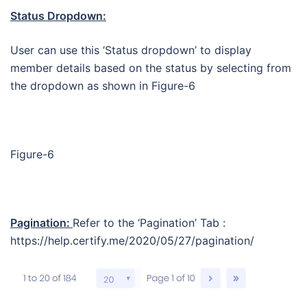
Status Dropdown:
User can use this ‘Status dropdown’ to display
member details based on the status by selecting from
the dropdown as shown in Figure-6
Figure-6
Pagination:
Refer to the ‘Pagination’ Tab :
https://help.certify.me/2020/05/27/pagination/