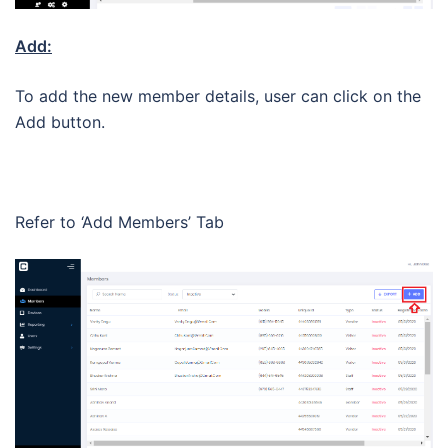
Add:
To add the new member details, user can click on the
Add button.
Refer to ‘Add Members’ Tab