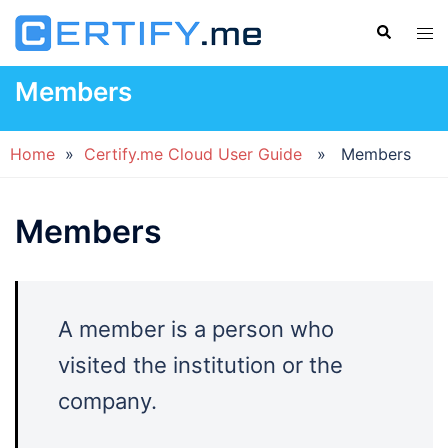
Skip
Search
Tog
to
men
content
Members
Home
»
Certify.me Cloud User Guide
» Members
Members
A member is a person who
visited the institution or the
company.