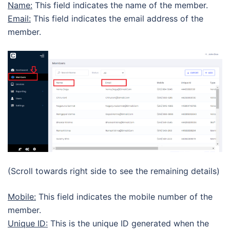
Name:
This field indicates the name of the member.
Email:
This field indicates the email address of the
member.
(Scroll towards right side to see the remaining details)
Mobile:
This field indicates the mobile number of the
member.
Unique ID:
This is the unique ID generated when the